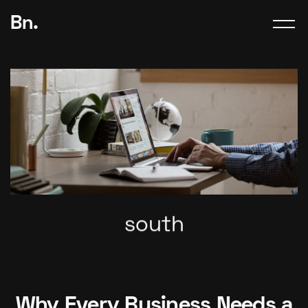
Bn.
south
Why Every Business Needs a