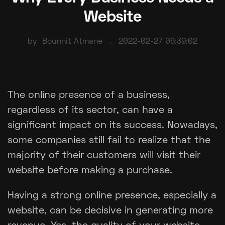
Website
by
Bounnit Atmane
2022-02-27 06:39:02
The online presence of a business,
regardless of its sector, can have a
significant impact on its success. Nowadays,
some companies still fail to realize that the
majority of their customers will visit their
website before making a purchase.
Having a strong online presence, especially a
website, can be decisive in generating more