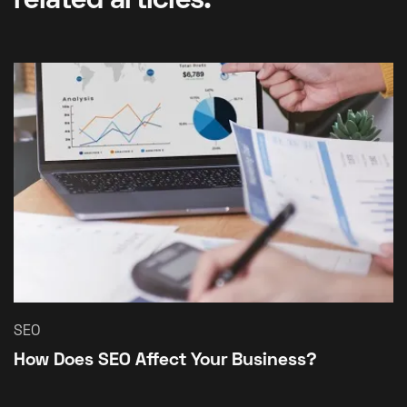
related articles.
SEO
How Does SEO Affect Your Business?