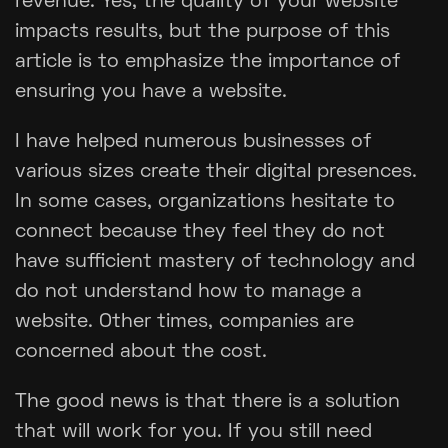
revenue. Yes, the quality of your website
impacts results, but the purpose of this
article is to emphasize the importance of
ensuring you have a website.
I have helped numerous businesses of
various sizes create their digital presences.
In some cases, organizations hesitate to
connect because they feel they do not
have sufficient mastery of technology and
do not understand how to manage a
website. Other times, companies are
concerned about the cost.
The good news is that there is a solution
that will work for you. If you still need