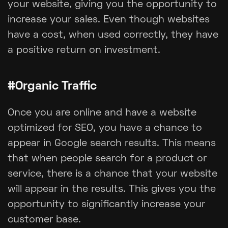
your website, giving you the opportunity to
increase your sales. Even though websites
have a cost, when used correctly, they have
a positive return on investment.
#Organic Traffic
Once you are online and have a website
optimized for SEO, you have a chance to
appear in Google search results. This means
that when people search for a product or
service, there is a chance that your website
will appear in the results. This gives you the
opportunity to significantly increase your
customer base.