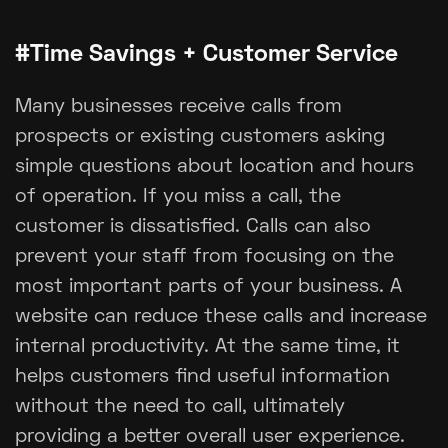
#Time Savings + Customer Service
Many businesses receive calls from
prospects or existing customers asking
simple questions about location and hours
of operation. If you miss a call, the
customer is dissatisfied. Calls can also
prevent your staff from focusing on the
most important parts of your business. A
website can reduce these calls and increase
internal productivity. At the same time, it
helps customers find useful information
without the need to call, ultimately
providing a better overall user experience.