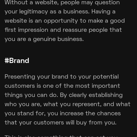
Without a website, people may question
your legitimacy as a business. Having a
website is an opportunity to make a good
first impression and reassure people that
you are a genuine business.
#Brand
Presenting your brand to your potential
customers is one of the most important
things you can do. By clearly establishing
who you are, what you represent, and what
you stand for, you increase the chances
that your customers will buy from you.