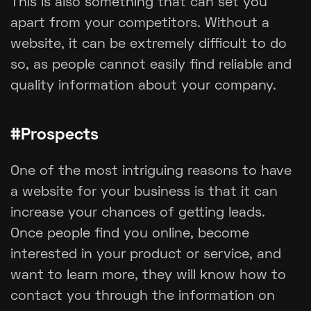
This is also something that can set you
apart from your competitors. Without a
website, it can be extremely difficult to do
so, as people cannot easily find reliable and
quality information about your company.
#Prospects
One of the most intriguing reasons to have
a website for your business is that it can
increase your chances of getting leads.
Once people find you online, become
interested in your product or service, and
want to learn more, they will know how to
contact you through the information on