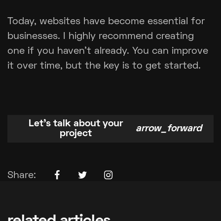
Today, websites have become essential for
businesses. I highly recommend creating
one if you haven't already. You can improve
it over time, but the key is to get started.
Let's talk about your
arrow_forward
project
Facebook Icon
Twitter Icon
Instagram Icon
Share: