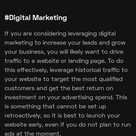
#Digital Marketing
If you are considering leveraging digital
marketing to increase your leads and grow
your business, you will likely want to drive
traffic to a website or landing page. To do
this effectively, leverage historical traffic to
your website to target the most qualified
customers and get the best return on
investment on your advertising spend. This
is something that cannot be set up
retroactively, so it is best to launch your
website early, even if you do not plan to run
ads at the moment.