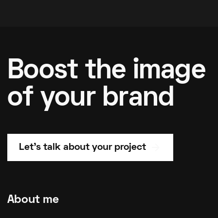
Boost the image
of your brand
arrow_forward
Let's talk about your project
About me