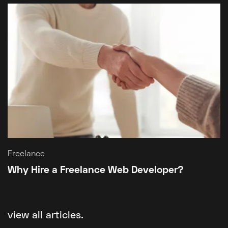
Freelance
Why Hire a Freelance Web Developer?
view all articles.