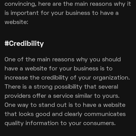
convincing, here are the main reasons why it
is important for your business to have a
website:
#Credibility
One of the main reasons why you should
have a website for your business is to
increase the credibility of your organization.
There is a strong possibility that several
providers offer a service similar to yours.
One way to stand out is to have a website
that looks good and clearly communicates
quality information to your consumers.