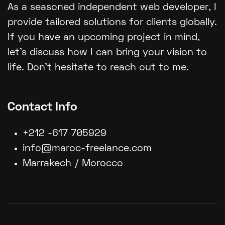
As a seasoned independent web developer, I
provide tailored solutions for clients globally.
If you have an upcoming project in mind,
let's discuss how I can bring your vision to
life. Don't hesitate to reach out to me.
Contact Info
+212 -617 705929
info@maroc-freelance.com
Marrakech / Morocco